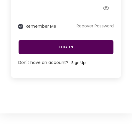
Recover Password
Remember Me
LOG IN
Don't have an account?
Sign Up